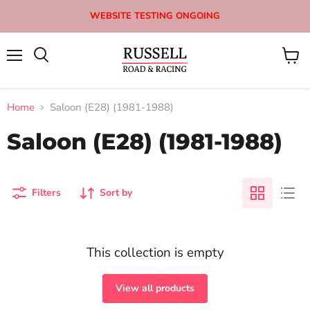
WEBSITE TESTING ONGOING
Menu
View
Search
cart
Home
Saloon (E28) (1981-1988)
Saloon (E28) (1981-1988)
Filters
Sort by
This collection is empty
View all products