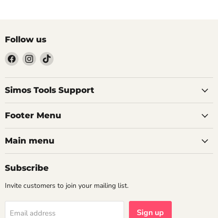
Follow us
Find
Find
Find
us
us
us
on
on
on
Facebook
Instagram
TikTok
Simos Tools Support
Footer Menu
Main menu
Subscribe
Invite customers to join your mailing list.
Sign up
Email address