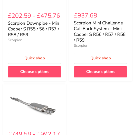
Scorpion
Scorpion
Mini
Downpipe
£937.68
£202.59
-
£475.76
Challenge
-
Cat-
Mini
Scorpion Mini Challenge
Scorpion Downpipe - Mini
Back
Cooper
Cat-Back System - Mini
Cooper S R55 / 56 / R57 /
System
S
Cooper S R56 / R57 / R58
R58 / R59
-
R55
/ R59
Scorpion
Mini
/
Scorpion
Cooper
56
S
/
R56
R57
Quick shop
Quick shop
/
/
R57
R58
/
/
Choose options
Choose options
R58
R59
/
R59
Scorpion
Cat-
£749.58
-
£992.17