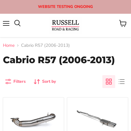
WEBSITE TESTING ONGOING
Menu
View
Search
cart
Home
Cabrio R57 (2006-2013)
Cabrio R57 (2006-2013)
Filters
Sort by