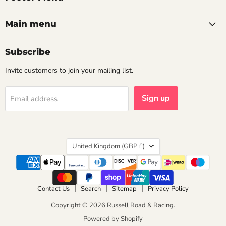
Main menu
Subscribe
Invite customers to join your mailing list.
Sign up
Email address
Country
United Kingdom
(GBP £)
Contact Us
Search
Sitemap
Privacy Policy
Copyright © 2026 Russell Road & Racing.
Powered by Shopify