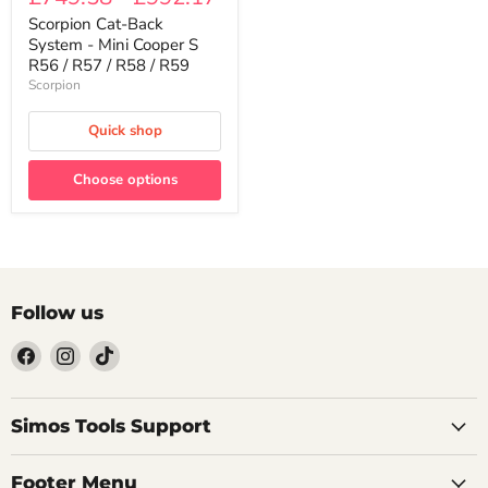
Back
System
Scorpion Cat-Back
-
System - Mini Cooper S
Mini
R56 / R57 / R58 / R59
Cooper
Scorpion
S
R56
/
Quick shop
R57
/
R58
Choose options
/
R59
Follow us
Find
Find
Find
us
us
us
on
on
on
Facebook
Instagram
TikTok
Simos Tools Support
Footer Menu