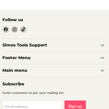
Follow us
Find
Find
Find
us
us
us
on
on
on
Facebook
Instagram
TikTok
Simos Tools Support
Footer Menu
Main menu
Subscribe
Invite customers to join your mailing list.
Sign up
Email address