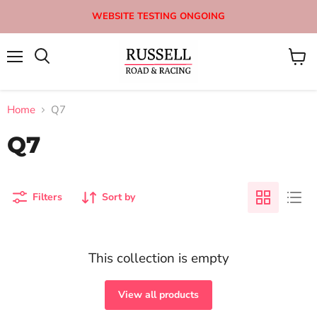
WEBSITE TESTING ONGOING
Menu
View
Search
cart
Home
Q7
Q7
Filters
Sort by
This collection is empty
View all products