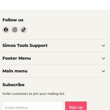
Follow us
Find
Find
Find
us
us
us
on
on
on
Facebook
Instagram
TikTok
Simos Tools Support
Footer Menu
Main menu
Subscribe
Invite customers to join your mailing list.
Sign up
Email address