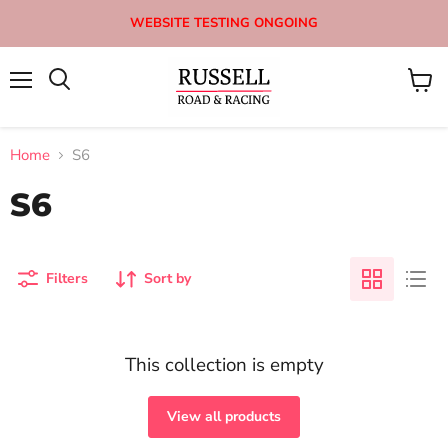
WEBSITE TESTING ONGOING
Menu
View
Search
cart
Home
S6
S6
Filters
Sort by
This collection is empty
View all products