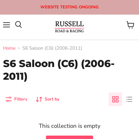
WEBSITE TESTING ONGOING
Menu
View
Search
cart
Home
S6 Saloon (C6) (2006-2011)
S6 Saloon (C6) (2006-
2011)
Filters
Sort by
This collection is empty