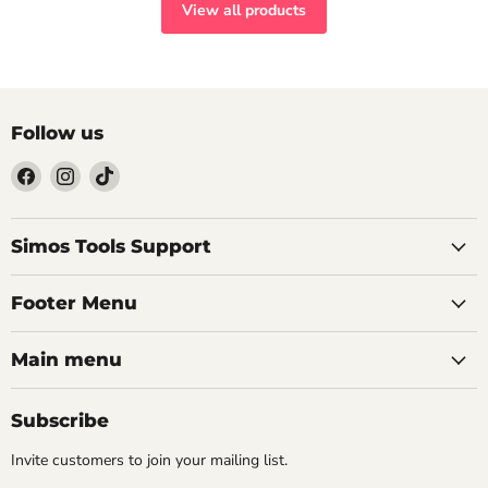
View all products
Follow us
Find
Find
Find
us
us
us
on
on
on
Facebook
Instagram
TikTok
Simos Tools Support
Footer Menu
Main menu
Subscribe
Invite customers to join your mailing list.