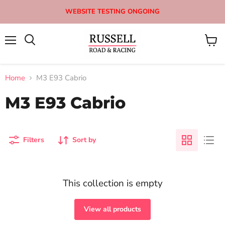
WEBSITE TESTING ONGOING
Menu
View
Search
cart
Home
M3 E93 Cabrio
M3 E93 Cabrio
Filters
Sort by
This collection is empty
View all products