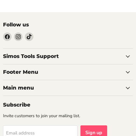
Follow us
Find
Find
Find
us
us
us
on
on
on
Facebook
Instagram
TikTok
Simos Tools Support
Footer Menu
Main menu
Subscribe
Invite customers to join your mailing list.
Sign up
Email address