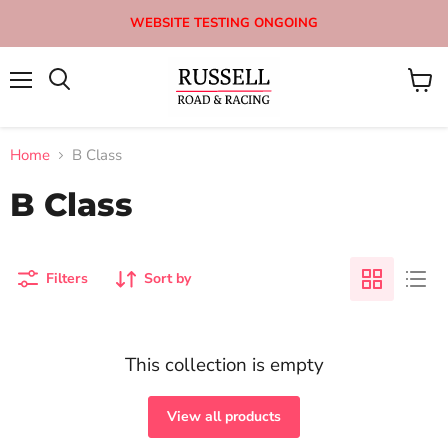
WEBSITE TESTING ONGOING
Menu
View
Search
cart
Home
B Class
B Class
Filters
Sort by
This collection is empty
View all products