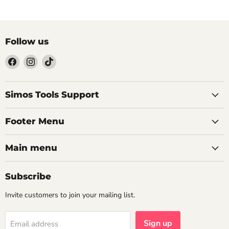
Follow us
Find
Find
Find
us
us
us
on
on
on
Facebook
Instagram
TikTok
Simos Tools Support
Footer Menu
Main menu
Subscribe
Invite customers to join your mailing list.
Sign up
Email address