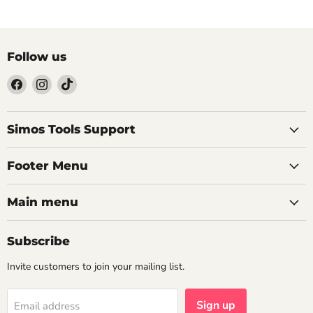
Follow us
Find
Find
Find
us
us
us
on
on
on
Facebook
Instagram
TikTok
Simos Tools Support
Footer Menu
Main menu
Subscribe
Invite customers to join your mailing list.
Sign up
Email address