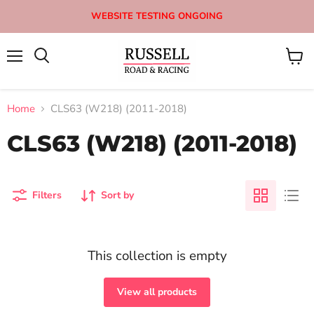
WEBSITE TESTING ONGOING
Menu
View
Search
cart
Home
CLS63 (W218) (2011-2018)
CLS63 (W218) (2011-2018)
Filters
Sort by
This collection is empty
View all products