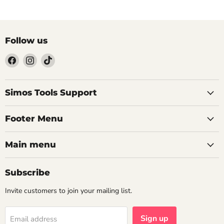
Follow us
Find
Find
Find
us
us
us
on
on
on
Facebook
Instagram
TikTok
Simos Tools Support
Footer Menu
Main menu
Subscribe
Invite customers to join your mailing list.
Sign up
Email address