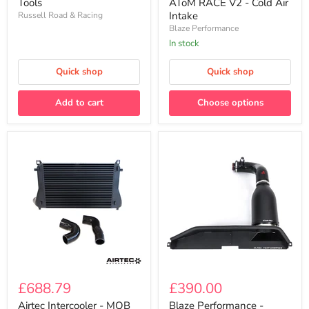
AToM RACE V2 - Cold Air
Tools
V2
Tools
Intake
Russell Road & Racing
-
Blaze Performance
Cold
Air
In stock
Intake
Quick shop
Quick shop
Add to cart
Choose options
Airtec
Blaze
Intercooler
Performance
£688.79
£390.00
-
-
MQB
AToM
Airtec Intercooler - MQB
Blaze Performance -