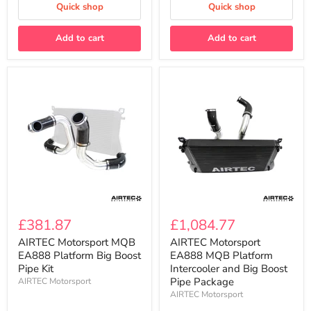
the
Quick shop
Quick shop
MQB
2.0T
EA888
Add to cart
Add to cart
Gen3
AIRTEC
AIRTEC
Motorsport
Motorsport
£381.87
£1,084.77
MQB
EA888
EA888
MQB
AIRTEC Motorsport MQB
AIRTEC Motorsport
Platform
Platform
EA888 Platform Big Boost
EA888 MQB Platform
Big
Intercooler
Pipe Kit
Intercooler and Big Boost
Boost
and
Pipe Package
AIRTEC Motorsport
Pipe
Big
AIRTEC Motorsport
Kit
Boost
Pipe