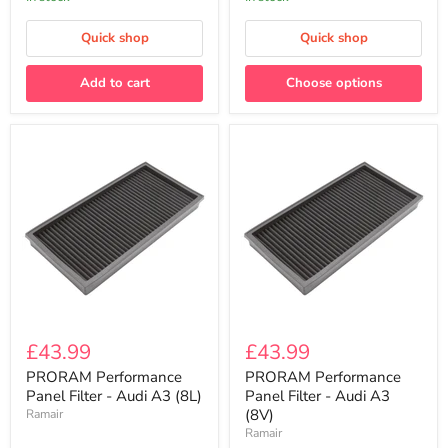
Intake
100MM
(4”)
Quick shop
Quick shop
Add to cart
Choose options
PRORAM
PRORAM
Performance
Performance
£43.99
£43.99
Panel
Panel
Filter
Filter
PRORAM Performance
PRORAM Performance
-
-
Panel Filter - Audi A3 (8L)
Panel Filter - Audi A3
Audi
Audi
(8V)
Ramair
A3
A3
Ramair
(8L)
(8V)