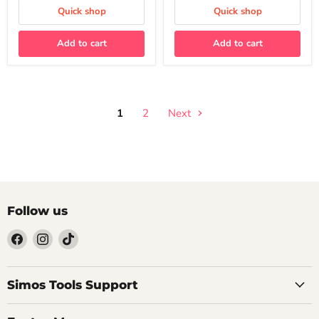
EA888
Quick shop
Quick shop
MQB
Platform
Add to cart
Add to cart
1
2
Next
Follow us
Find
Find
Find
us
us
us
on
on
on
Facebook
Instagram
TikTok
Simos Tools Support