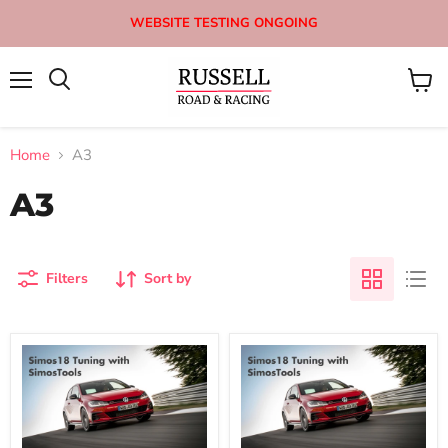
WEBSITE TESTING ONGOING
Menu
View
Search
cart
Home
A3
A3
Filters
Sort by