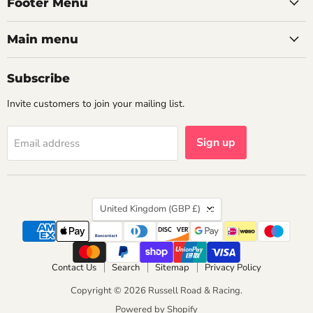
Footer Menu
Main menu
Subscribe
Invite customers to join your mailing list.
Sign up
Email address
Country
United Kingdom
(GBP £)
Contact Us
Search
Sitemap
Privacy Policy
Copyright © 2026 Russell Road & Racing.
Powered by Shopify