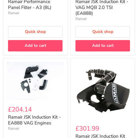
Filter
Kit
Ramair Performance
Ramair JSK Induction Kit -
-
-
Panel Filter - A3 (8L)
VAG MQB 2.0 TSI
A3
VAG
(EA888)
Ramair
(8L)
MQB
Ramair
2.0
TSI
(EA888)
Quick shop
Quick shop
Add to cart
Add to cart
Ramair
JSK
£204.14
Induction
Kit
Ramair JSK Induction Kit -
Ramair
-
EA888 VAG Engines
JSK
EA888
£301.99
Ramair
Induction
VAG
Kit
Ramair JSK Induction Kit
Engines