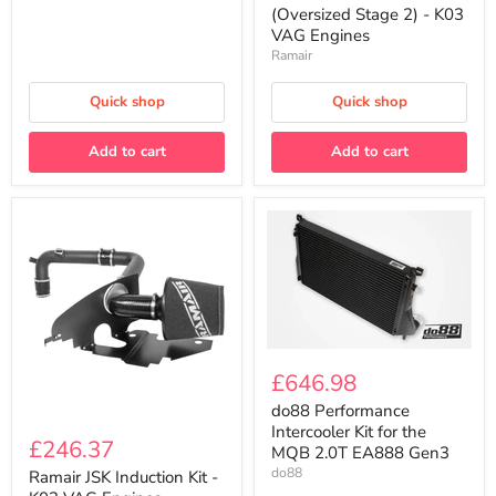
(Oversized
(Oversized Stage 2) - K03
Stage
VAG Engines
2)
Ramair
-
K03
VAG
Quick shop
Quick shop
Engines
Add to cart
Add to cart
do88
Performance
£646.98
Intercooler
Kit
do88 Performance
Ramair
for
Intercooler Kit for the
JSK
£246.37
the
MQB 2.0T EA888 Gen3
Induction
MQB
do88
Kit
Ramair JSK Induction Kit -
2.0T
-