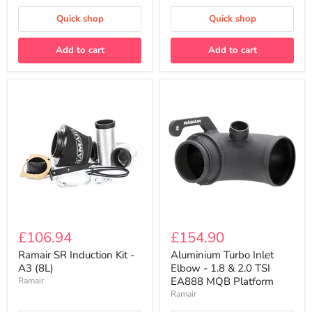
Quick shop
Quick shop
Add to cart
Add to cart
Ramair
Aluminium
SR
Turbo
£106.94
£154.90
Induction
Inlet
Kit
Elbow
Ramair SR Induction Kit -
Aluminium Turbo Inlet
-
-
A3 (8L)
Elbow - 1.8 & 2.0 TSI
A3
1.8
EA888 MQB Platform
Ramair
(8L)
&
Ramair
2.0
TSI