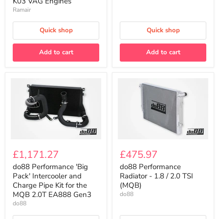
K03 VAG Engines
EA888
K03
Gen3
Ramair
VAG
Engines
Quick shop
Quick shop
Add to cart
Add to cart
do88
do88
Performance
Performance
£1,171.27
£475.97
'Big
Radiator
Pack'
-
do88 Performance 'Big
do88 Performance
Intercooler
1.8
Pack' Intercooler and
Radiator - 1.8 / 2.0 TSI
and
/
Charge Pipe Kit for the
(MQB)
Charge
2.0
MQB 2.0T EA888 Gen3
do88
Pipe
TSI
do88
Kit
(MQB)
for