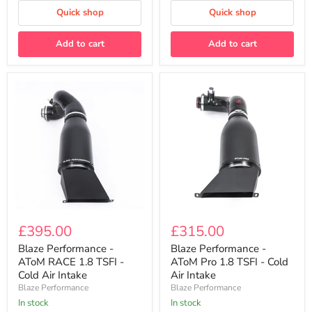
Package
Quick shop
Quick shop
Add to cart
Add to cart
Blaze
Blaze
Performance
Performance
£395.00
£315.00
-
-
AToM
AToM
Blaze Performance -
Blaze Performance -
RACE
Pro
AToM RACE 1.8 TSFI -
AToM Pro 1.8 TSFI - Cold
1.8
1.8
Cold Air Intake
Air Intake
TSFI
TSFI
Blaze Performance
Blaze Performance
-
-
Cold
In stock
Cold
In stock