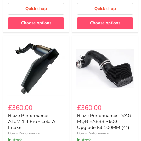
Air
Air
Intake
Intake
Quick shop
Quick shop
Choose options
Choose options
Blaze
Blaze
Performance
Performance
£360.00
£360.00
-
-
AToM
VAG
Blaze Performance -
Blaze Performance - VAG
1.4
MQB
AToM 1.4 Pro - Cold Air
MQB EA888 R600
Pro
EA888
Intake
Upgrade Kit 100MM (4”)
-
R600
Blaze Performance
Blaze Performance
Cold
Upgrade
Air
In stock
Kit
In stock