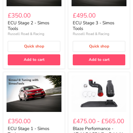
ECU
ECU
Stage
Stage
£350.00
£495.00
2
3
-
-
ECU Stage 2 - Simos
ECU Stage 3 - Simos
Simos
Simos
Tools
Tools
Tools
Tools
Russell Road & Racing
Russell Road & Racing
Quick shop
Quick shop
Add to cart
Add to cart
Blaze
ECU
Performance
Stage
£475.00
-
£565.00
£350.00
-
1
AToM
-
Blaze Performance -
ECU Stage 1 - Simos
RACE
Simos