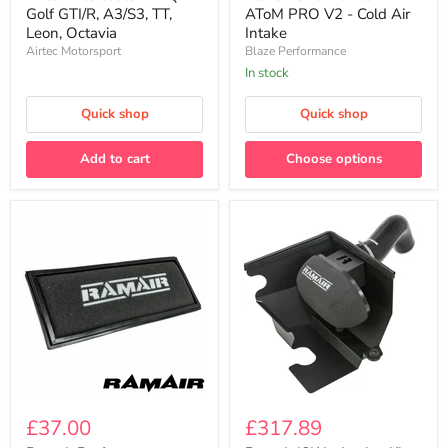
Golf
PRO
Golf GTI/R, A3/S3, TT,
AToM PRO V2 - Cold Air
GTI/R,
V2
Leon, Octavia
Intake
A3/S3,
-
Airtec Motorsport
Blaze Performance
TT,
Cold
Leon,
Air
In stock
Octavia
Intake
Quick shop
Quick shop
Add to cart
Choose options
Ramair
Ramair
Performance
JSK
£37.00
£317.89
Panel
Induction